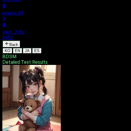
SECURE
$ dentak_main
MENU
🔒
Personal
+
New Vault
SHARED
🔒
private_01
3
🔒
vault_2y8x
A1B2
Back
KO
EN
JA
ES
BDSM
Detailed Test
Results