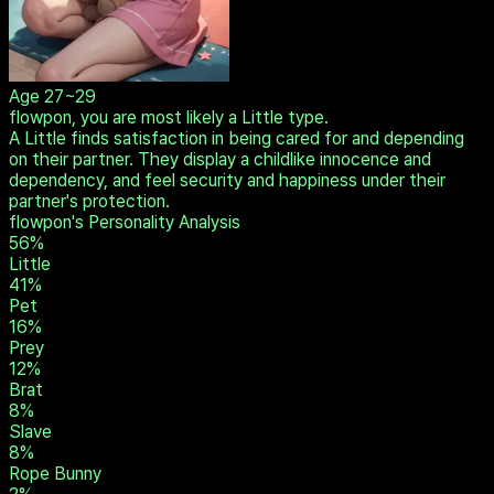
Age
27~29
flowpon, you are most likely a Little type.
A Little finds satisfaction in being cared for and depending
on their partner. They display a childlike innocence and
dependency, and feel security and happiness under their
partner's protection.
flowpon's Personality Analysis
56
%
Little
41
%
Pet