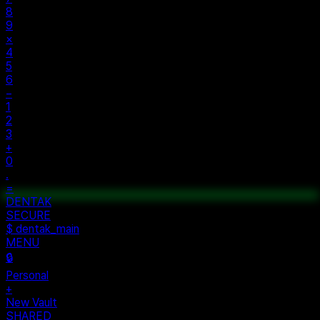
8
9
×
4
5
6
−
1
2
3
+
0
.
=
$ auth...
$ vault --ok
DENTAK
ACCESS OK
DENTAK
SECURE
$ dentak_main
MENU
🔒