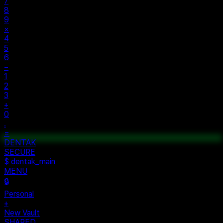
AC
±
%
÷
7
8
9
×
4
5
6
−
1
2
3
+
0
.
=
$ auth...
$ vault --ok
DENTAK
ACCESS OK
DENTAK