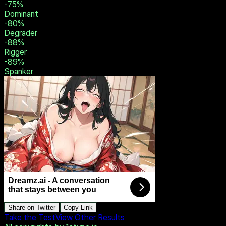
-36
%
Switch
-40
%
Brat Tamer
-48
%
Humiliator
-56
%
Sadist
-75
%
Dominant
-80
%
Degrader
-88
%
Rigger
-89
%
Spanker