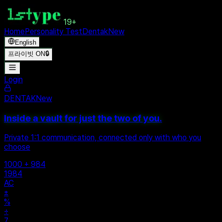
19+
Home
Personality Test
Dentak
New
English
프라이빗 ON
🔒
Login
DENTAK
New
Inside a vault for just the two of you.
Private 1:1 communication, connected only with who you
choose
1000 + 984
1984
AC
±
%
÷
7