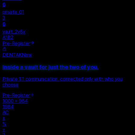
Personal
+
New Vault
SHARED
🔒
private_01
3
🔒
vault_2y8x
A1B2
Pre-Register
DENTAK
New
Inside a vault for just the two of you.
Private 1:1 communication, connected only with who you
choose
Pre-Register
1000 + 984
1984