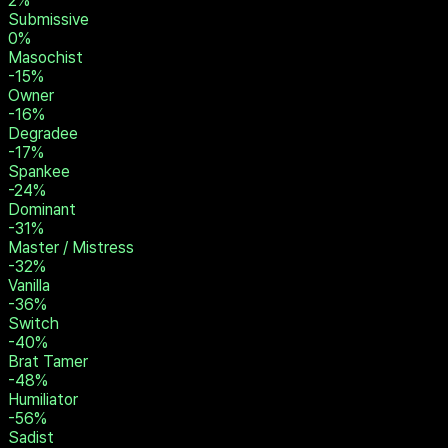
16
%
Prey
12
%
Brat
8
%
Slave
8
%
Rope Bunny
2
%
Submissive
0
%
Masochist
-15
%
Owner
-16
%
Degradee
-17
%
Spankee
-24
%
Dominant
-31
%
Master / Mistress
-32
%
Vanilla