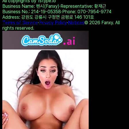
Dreamz.ai - A conversation
that stays between you
Share on Twitter
Copy Link
Take the Test
View Other Results
All copyrights by 1stype.io
Business Name
: 펜시(Fanxy)
·
Representative
: 황재근
Business No.
: 214-19-05358
·
Phone
: 070-7954-9774
Address
: 강원도 강릉시 구정면 금평로 146 101호
Terms of Service
·
Privacy Policy
·
Notices
©
2026
Fanxy. All
rights reserved.