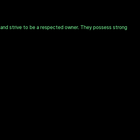
 and strive to be a respected owner. They possess strong