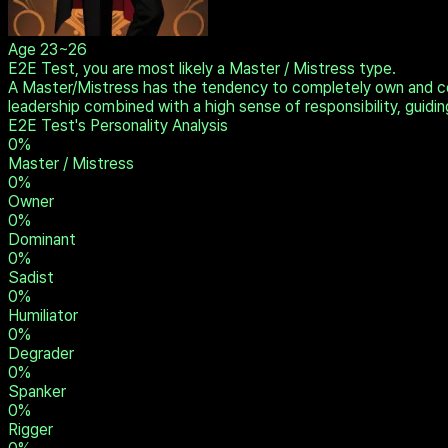
Age
23~26
E2E Test, you are most likely a Master / Mistress type.
A Master/Mistress has the tendency to completely own and con
leadership combined with a high sense of responsibility, guidin
E2E Test's Personality Analysis
0
%
Master / Mistress
0
%
Owner
0
%
Dominant
0
%
Sadist
0
%
Humiliator
0
%
Degrader
0
%
Spanker
0
%
Rigger