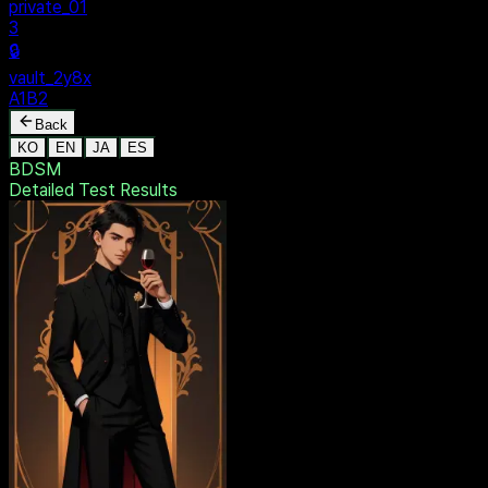
private_01
3
🔒
vault_2y8x
A1B2
Back
KO
EN
JA
ES
BDSM
Detailed Test
Results