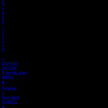
9
×
4
5
6
−
1
2
3
+
0
.
=
DENTAK
SECURE
$ dentak_main
MENU
🔒
Personal
+
New Vault
SHARED
🔒