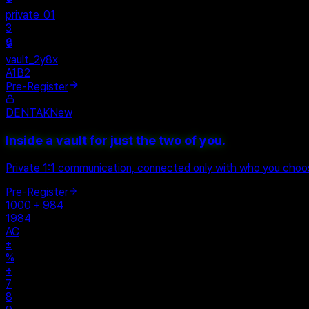
private_01
3
🔒
vault_2y8x
A1B2
Pre-Register
DENTAK
New
Inside a vault for just the two of you.
Private 1:1 communication, connected only with who you cho
Pre-Register
1000 + 984
1984
AC
±
%
÷
7
8