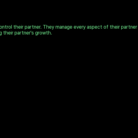
trol their partner. They manage every aspect of their partner
g their partner's growth.