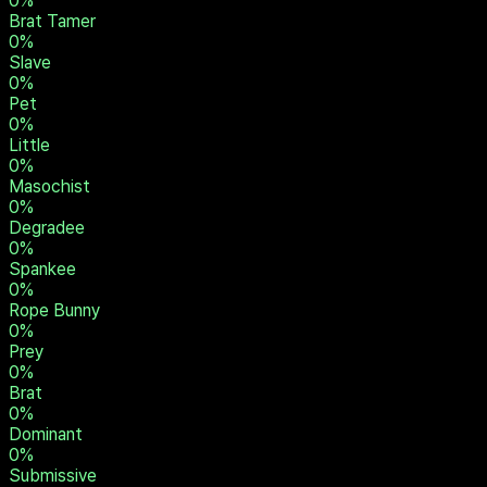
0
%
Brat Tamer
0
%
Slave
0
%
Pet
0
%
Little
0
%
Masochist
0
%
Degradee
0
%
Spankee
0
%
Rope Bunny
0
%
Prey
0
%
Brat
0
%
Dominant
0
%
Submissive