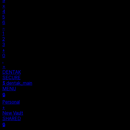
9
×
4
5
6
−
1
2
3
+
0
.
=
DENTAK
SECURE
$ dentak_main
MENU
🔒
Personal
+
New Vault
SHARED
🔒