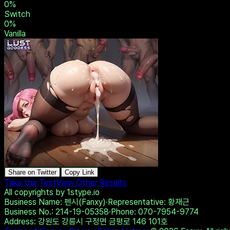
0
%
Switch
0
%
Vanilla
Share on Twitter
Copy Link
Take the Test
View Other Results
All copyrights by 1stype.io
Business Name
: 펜시(Fanxy)
·
Representative
: 황재근
Business No.
: 214-19-05358
·
Phone
: 070-7954-9774
Address
: 강원도 강릉시 구정면 금평로 146 101호