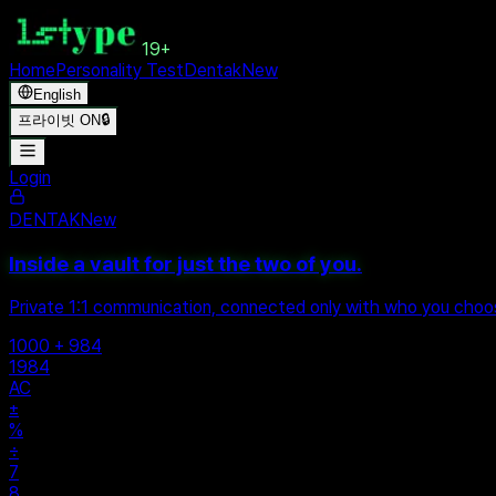
19+
Home
Personality Test
Dentak
New
English
프라이빗 ON
🔒
Login
DENTAK
New
Inside a vault for just the two of you.
Private 1:1 communication, connected only with who you cho
1000 + 984
1984
AC
±
%
÷
7
8