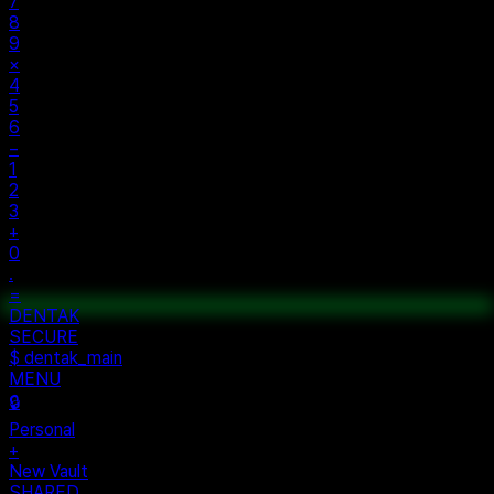
AC
±
%
÷
7
8
9
×
4
5
6
−
1
2
3
+
0
.
=
$ auth...
$ vault --ok
DENTAK
ACCESS OK
DENTAK