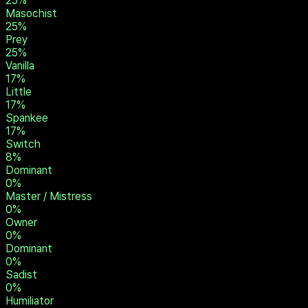
33
%
Pet
33
%
Brat
33
%
Submissive
25
%
Slave
25
%
Masochist
25
%
Prey
25
%
Vanilla
17
%
Little
17
%
Spankee
17
%
Switch
8
%
Dominant
0
%
Master / Mistress