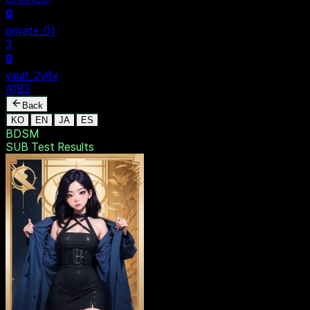
SECURE
$ dentak_main
MENU
🔒
Personal
+
New Vault
SHARED
🔒
private_01
3
🔒
vault_2y8x
A1B2
Back
KO
EN
JA
ES
BDSM
SUB Test
Results