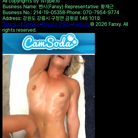
Experience intense desire for
girls anytime, anywhere.
Share on Twitter
Copy Link
Take the Test
View Other Results
All copyrights by 1stype.io
Business Name
: 펜시(Fanxy)
·
Representative
: 황재근
Business No.
: 214-19-05358
·
Phone
: 070-7954-9774
Address
: 강원도 강릉시 구정면 금평로 146 101호
Terms of Service
·
Privacy Policy
·
Notices
©
2026
Fanxy. All
rights reserved.