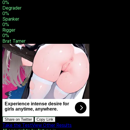
0
%
Owner
0
%
Dominant
0
%
Sadist
0
%
Humiliator
0
%
Degrader
0
%
Spanker
0
%
Rigger
0
%
Brat Tamer