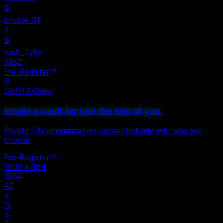
Personal
+
New Vault
SHARED
🔒
private_01
3
🔒
vault_2y8x
A1B2
Pre-Register
DENTAK
New
Inside a vault for just the two of you.
Private 1:1 communication, connected only with who you
choose
Pre-Register
1000 + 984
1984