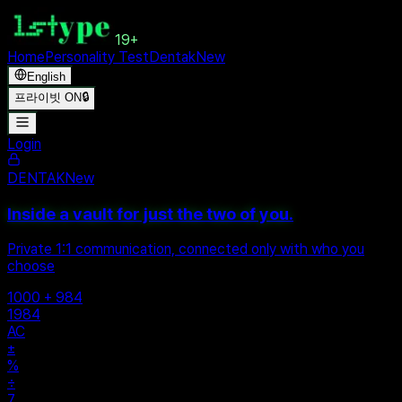
19+
Home
Personality Test
Dentak
New
English
프라이빗 ON
🔒
Login
DENTAK
New
Inside a vault for just the two of you.
Private 1:1 communication, connected only with who you
choose
1000 + 984
1984
AC
±
%
÷
7