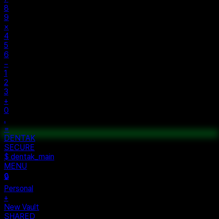
8
9
×
4
5
6
−
1
2
3
+
0
.
=
$ auth...
$ vault --ok
DENTAK
ACCESS OK
DENTAK
SECURE
$ dentak_main
MENU
🔒