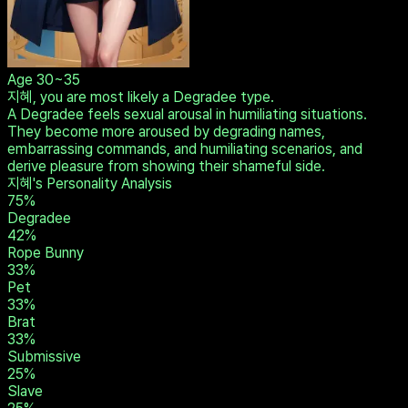
Age
30~35
지혜, you are most likely a Degradee type.
A Degradee feels sexual arousal in humiliating situations.
They become more aroused by degrading names,
embarrassing commands, and humiliating scenarios, and
derive pleasure from showing their shameful side.
지혜's Personality Analysis
75
%
Degradee
42
%
Rope Bunny