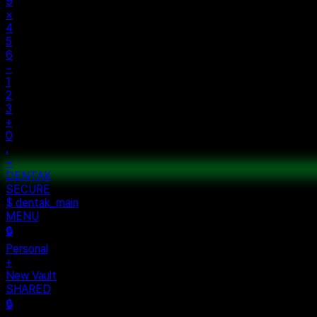
9
×
4
5
6
−
1
2
3
+
0
.
=
ECURE
rsonal
w Vault