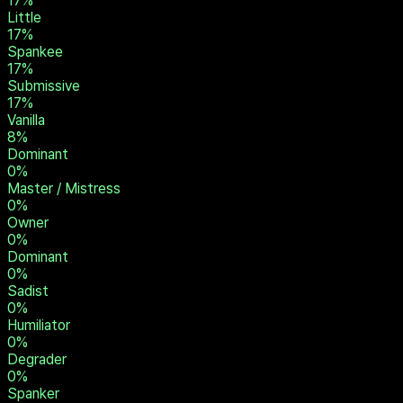
17
%
Little
17
%
Spankee
17
%
Submissive
17
%
Vanilla
8
%
Dominant
0
%
Master / Mistress
0
%
Owner
0
%
Dominant
0
%
Sadist
0
%
Humiliator
0
%
Degrader
0
%
Spanker