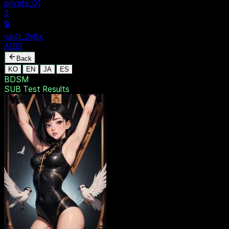
ivate_01
ult_2y8x
1B2
Back
KO
EN
JA
ES
BDSM
SUB Test
Results