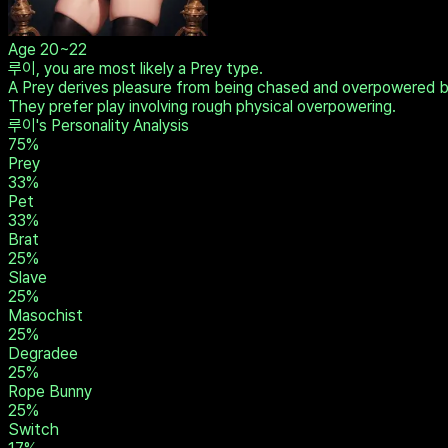
Age
20~22
루이, you are most likely a Prey type.
A Prey derives pleasure from being chased and overpowered by t
They prefer play involving rough physical overpowering.
루이's Personality Analysis
75
%
Prey
33
%
Pet
33
%
Brat
25
%
Slave
25
%
Masochist
25
%
Degradee
25
%
Rope Bunny
25
%
Switch