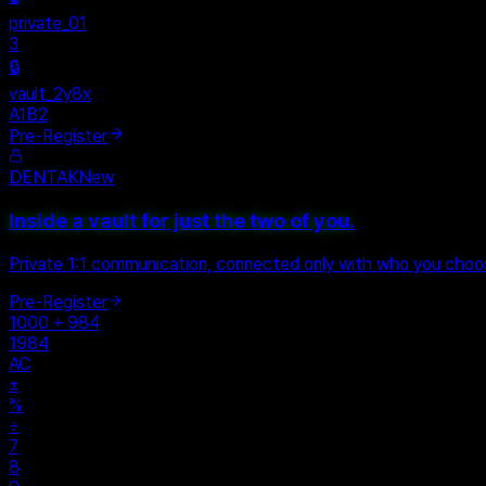
rivate_01
ault_2y8x
1B2
Pre-Register
DENTAK
New
Inside a vault for just the two of you.
Private 1:1 communication, connected only with who you cho
Pre-Register
1000 + 984
1984
AC
±
%
÷
7
8