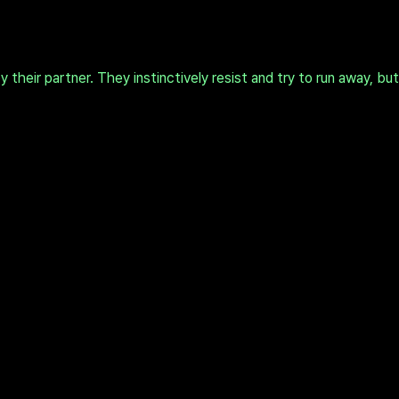
heir partner. They instinctively resist and try to run away, bu