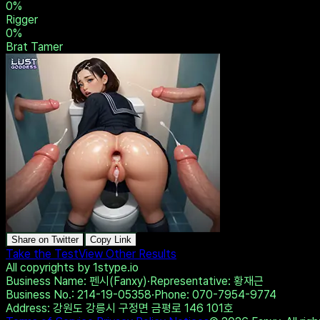
0
%
Rigger
0
%
Brat Tamer
Share on Twitter
Copy Link
Take the Test
View Other Results
All copyrights by 1stype.io
Business Name
: 펜시(Fanxy)
·
Representative
: 황재근
Business No.
: 214-19-05358
·
Phone
: 070-7954-9774
Address
: 강원도 강릉시 구정면 금평로 146 101호