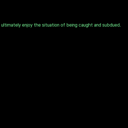
t ultimately enjoy the situation of being caught and subdued.