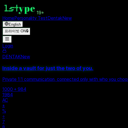
19+
Home
Personality Test
Dentak
New
English
프라이빗 ON
🔒
Login
DENTAK
New
Inside a vault for just the two of you.
Private 1:1 communication, connected only with who you cho
1000 + 984
1984
AC
±
%
÷
7
8