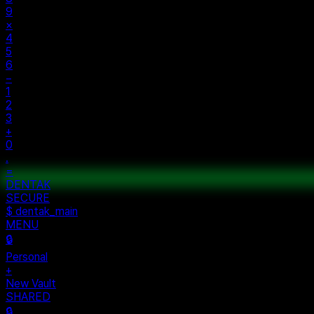
9
×
4
5
6
−
1
2
3
+
0
.
=
ENTAK
ECURE
 dentak_main
ENU
ersonal
ew Vault
HARED