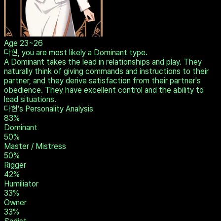
Age
23~26
다현, you are most likely a Dominant type.
A Dominant takes the lead in relationships and play. They
naturally think of giving commands and instructions to their
partner, and they derive satisfaction from their partner's
obedience. They have excellent control and the ability to
lead situations.
다현's Personality Analysis
83
%
Dominant
50
%