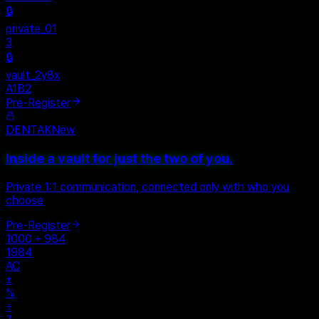
Personal
+
New Vault
SHARED
🔒
private_01
3
🔒
vault_2y8x
A1B2
Pre-Register
DENTAK
New
Inside a vault for just the two of you.
Private 1:1 communication, connected only with who you
choose
Pre-Register
1000 + 984
1984