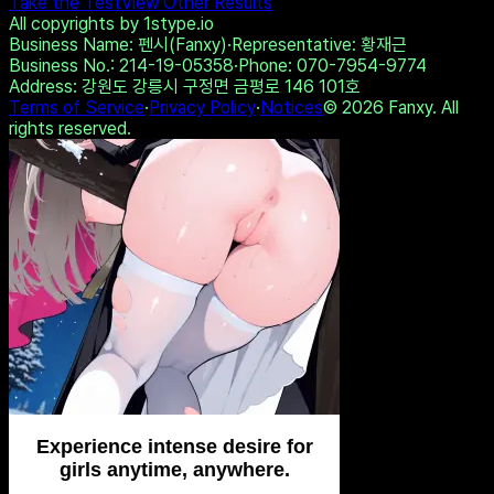
💙 Isabella, 40📍Columbus
🥂 Emma, 42📍Columbus
xDate.us
us.hookup
Share on Twitter
Copy Link
Take the Test
View Other Results
All copyrights by 1stype.io
Business Name
: 펜시(Fanxy)
·
Representative
: 황재근
Business No.
: 214-19-05358
·
Phone
: 070-7954-9774
Address
: 강원도 강릉시 구정면 금평로 146 101호
Terms of Service
·
Privacy Policy
·
Notices
©
2026
Fanxy. All
rights reserved.