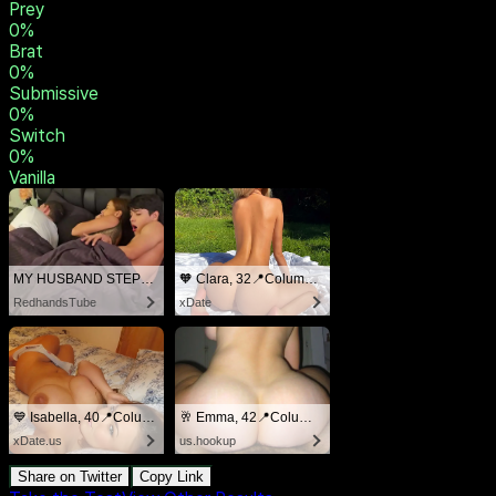
Masochist
0
%
Degradee
0
%
Spankee
0
%
Rope Bunny
0
%
Prey
0
%
Brat
0
%
Submissive
0
%
Switch
0
%
Vanilla
MY HUSBAND STEPSON MISTAKENLY GIVES ME IN THE ASS
🧡 Clara, 32📍Columbus
RedhandsTube
xDate