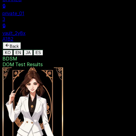
SECURE
$ dentak_main
MENU
🔒
Personal
+
New Vault
SHARED
🔒
private_01
3
🔒
vault_2y8x
A1B2
Back
KO
EN
JA
ES
BDSM
DOM Test
Results