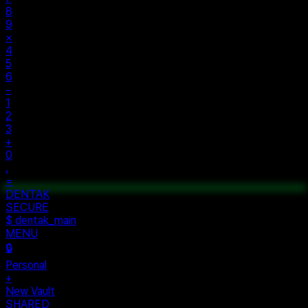
8
9
×
4
5
6
−
1
2
3
+
0
.
=
$ auth...
$ vault --ok
DENTAK
ACCESS OK
DENTAK
SECURE
$ dentak_main
MENU
🔒