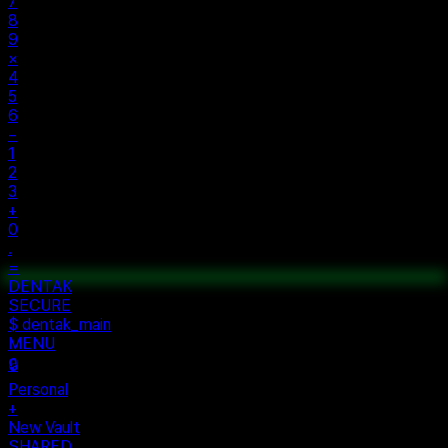
AC
±
%
÷
7
8
9
×
4
5
6
−
1
2
3
+
0
.
=
$ auth...
$ vault --ok
DENTAK
ACCESS OK
DENTAK