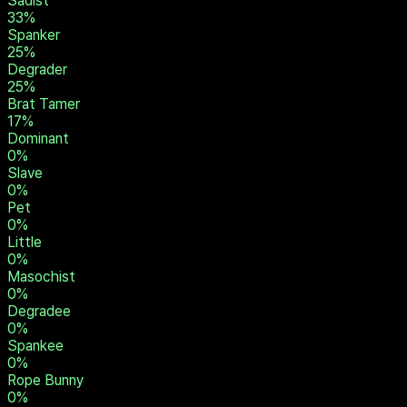
Master / Mistress
50
%
Rigger
42
%
Humiliator
33
%
Owner
33
%
Sadist
33
%
Spanker
25
%
Degrader
25
%
Brat Tamer
17
%
Dominant
0
%
Slave
0
%
Pet
0
%
Little
0
%