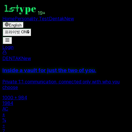
19+
Home
Personality Test
Dentak
New
English
프라이빗 ON
🔒
Login
DENTAK
New
Inside a vault for just the two of you.
Private 1:1 communication, connected only with who you
choose
1000 + 984
1984
AC
±
%
÷
7