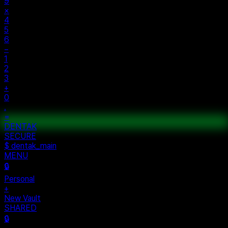
%
÷
7
8
9
×
4
5
6
−
1
2
3
+
0
.
=
$ auth...
$ vault --ok
DENTAK
ACCESS OK
DENTAK
SECURE
$ dentak_main